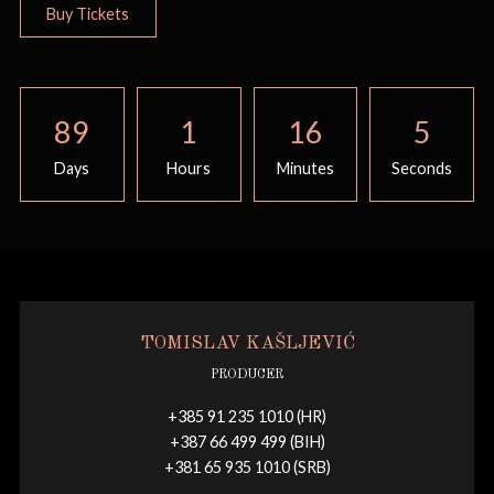
Buy Tickets
89
1
16
5
Days
Hours
Minutes
Seconds
TOMISLAV KAŠLJEVIĆ
PRODUCER
+385 91 235 1010 (HR)
+387 66 499 499 (BIH)
+381 65 935 1010 (SRB)