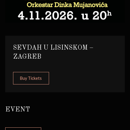
SEVDAH U LISINSKOM –
ZAGREB
Buy Tickets
EVENT