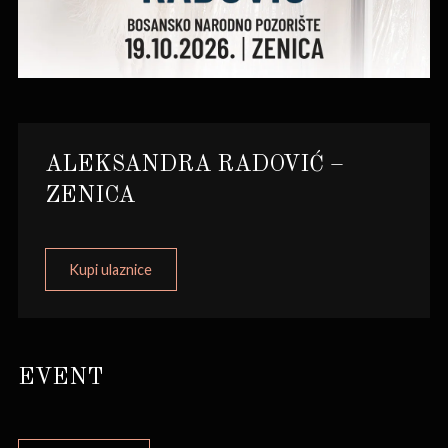
ALEKSANDRA RADOVIĆ –
ZENICA
Kupi ulaznice
EVENT