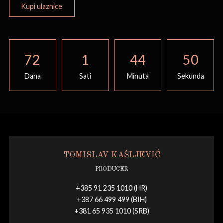
Kupi ulaznice
72
1
44
50
Dana
Sati
Minuta
Sekunda
TOMISLAV KAŠLJEVIĆ
PRODUCER
+385 91 235 1010 (HR)
+387 66 499 499 (BIH)
+381 65 935 1010 (SRB)