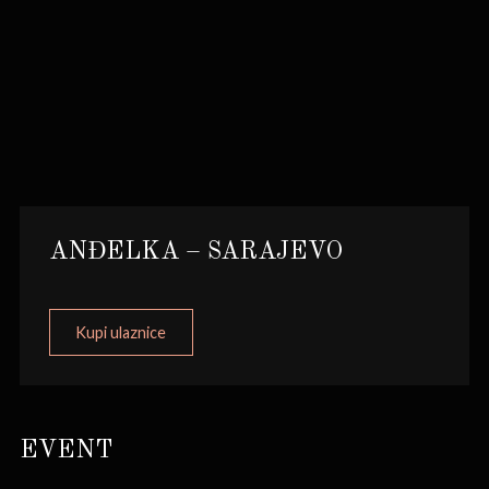
ANĐELKA – SARAJEVO
Kupi ulaznice
EVENT