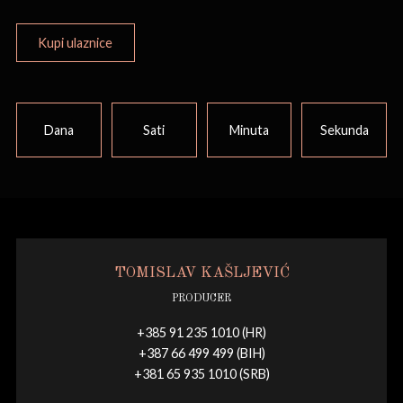
Kupi ulaznice
Dana
Sati
Minuta
Sekunda
TOMISLAV KAŠLJEVIĆ
PRODUCER
+385 91 235 1010 (HR)
+387 66 499 499 (BIH)
+381 65 935 1010 (SRB)